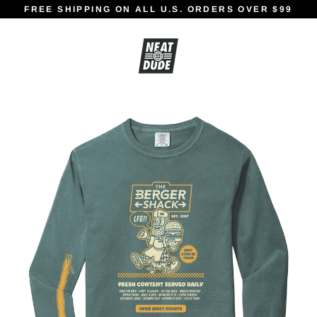
Skip
FREE SHIPPING ON ALL U.S. ORDERS OVER $99
to
content