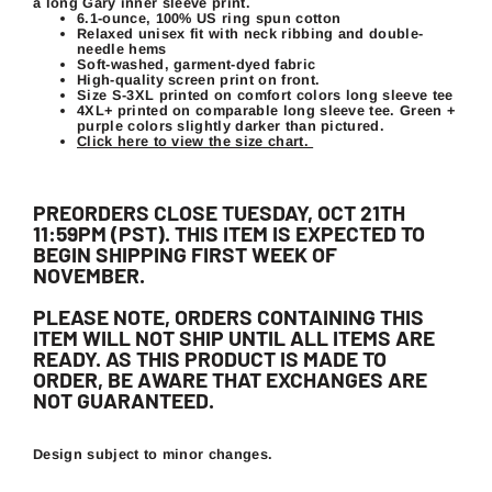
a long Gary inner sleeve print.
6.1-ounce, 100% US ring spun cotton
Relaxed unisex fit with neck ribbing and double-
needle hems
Soft-washed, garment-dyed fabric
High-quality screen print on front.
Size S-3XL printed on comfort colors long sleeve tee
4XL+ printed on comparable long sleeve tee. Green +
purple colors slightly darker than pictured.
Click here to view the size chart.
PREORDERS CLOSE TUESDAY, OCT 21TH
11:59PM (PST). THIS ITEM IS EXPECTED TO
BEGIN SHIPPING FIRST WEEK OF
NOVEMBER.
PLEASE NOTE, ORDERS CONTAINING THIS
ITEM WILL NOT SHIP UNTIL ALL ITEMS ARE
READY. AS THIS PRODUCT IS MADE TO
ORDER, BE AWARE THAT EXCHANGES ARE
NOT GUARANTEED.
Design subject to minor changes.