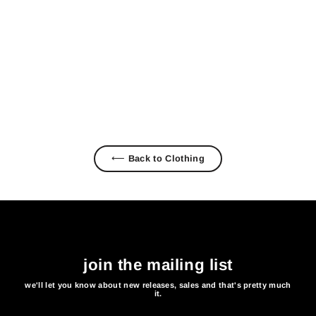
SHACK LONG SLEEVE TEE
$ 38.00
⟵ Back to Clothing
join the mailing list
we'll let you know about new releases, sales and that's pretty much
it.
Enter
Subscribe