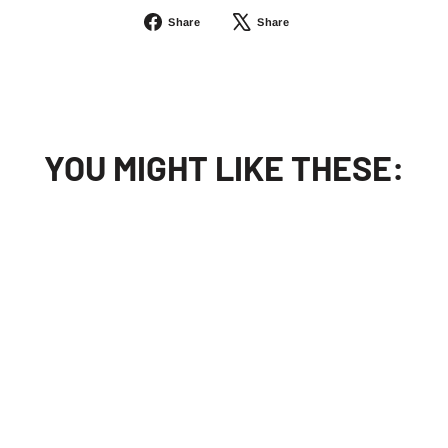
Share
Tweet
Share
Share
on
on
Facebook
X
YOU MIGHT LIKE THESE:
Sold Out